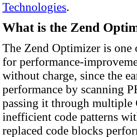
Technologies
.
What is the Zend Optim
The Zend Optimizer is one 
for performance-improvemen
without charge, since the e
performance by scanning PH
passing it through multiple
inefficient code patterns wi
replaced code blocks perfor