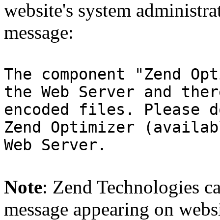
website's system administra
message:
The component "Zend Opt
the Web Server and ther
encoded files. Please d
Zend Optimizer (availab
Web Server.
Note
: Zend Technologies can
message appearing on websi