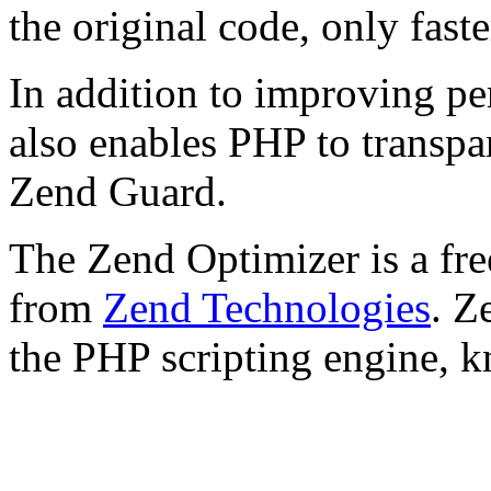
the original code, only faste
In addition to improving p
also enables PHP to transpa
Zend Guard.
The Zend Optimizer is a fre
from
Zend Technologies
. Z
the PHP scripting engine, 