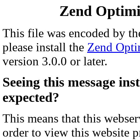
Zend Optimiz
This file was encoded by t
please install the
Zend Opti
version 3.0.0 or later.
Seeing this message ins
expected?
This means that this webserv
order to view this website p