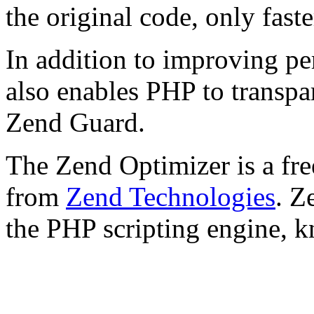
the original code, only faste
In addition to improving p
also enables PHP to transpa
Zend Guard.
The Zend Optimizer is a fre
from
Zend Technologies
. Z
the PHP scripting engine, 