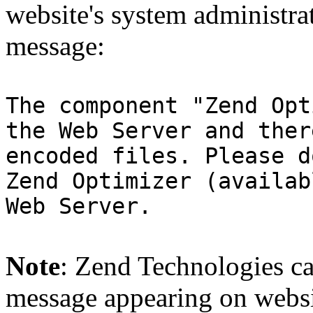
website's system administra
message:
The component "Zend Opt
the Web Server and ther
encoded files. Please d
Zend Optimizer (availab
Web Server.
Note
: Zend Technologies can
message appearing on websi