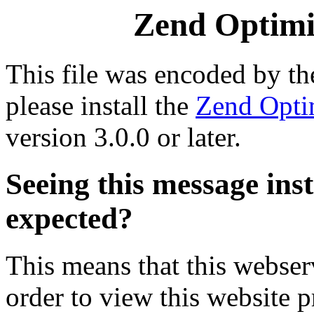
Zend Optimiz
This file was encoded by t
please install the
Zend Opti
version 3.0.0 or later.
Seeing this message ins
expected?
This means that this webserv
order to view this website p