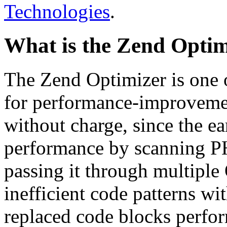
Technologies
.
What is the Zend Optim
The Zend Optimizer is one 
for performance-improvemen
without charge, since the e
performance by scanning PH
passing it through multiple
inefficient code patterns wi
replaced code blocks perfor